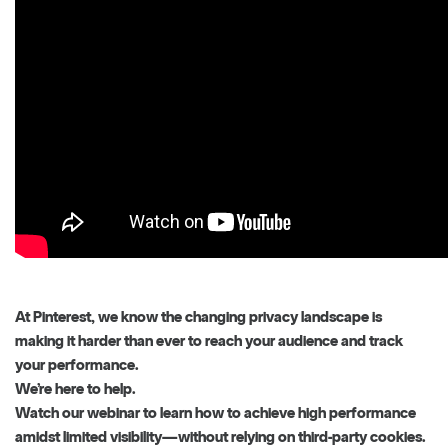
At Pinterest, we know the changing privacy landscape is
making it harder than ever to reach your audience and track
your performance.
We’re here to help.
Watch our webinar to learn how to achieve high performance
amidst limited visibility—without relying on third-party cookies.