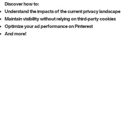
Discover how to:
Understand the impacts of the current privacy landscape
Maintain visibility without relying on third-party cookies
Optimize your ad performance on Pinterest
And more!