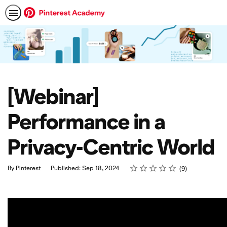
[Webinar]
Performance in a
Privacy-Centric World
Rating
1 star
2 stars
3 stars
4 stars
5 stars
Average rating: 4.7
9 reviews
By Pinterest
Published: Sep 18, 2024
9