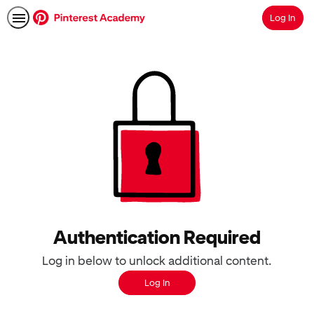
Log In
Search
Authentication Required
Log in below to unlock additional content.
Log In