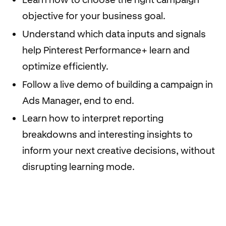
objective for your business goal.
Understand which data inputs and signals
help Pinterest Performance+ learn and
optimize efficiently.
Follow a live demo of building a campaign in
Ads Manager, end to end.
Learn how to interpret reporting
breakdowns and interesting insights to
inform your next creative decisions, without
disrupting learning mode.