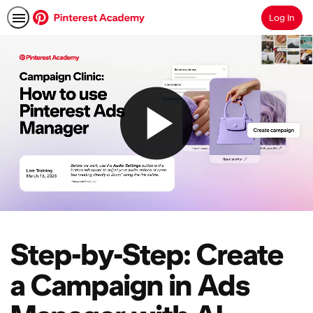
Log In
Search
Step-by-Step: Create
a Campaign in Ads