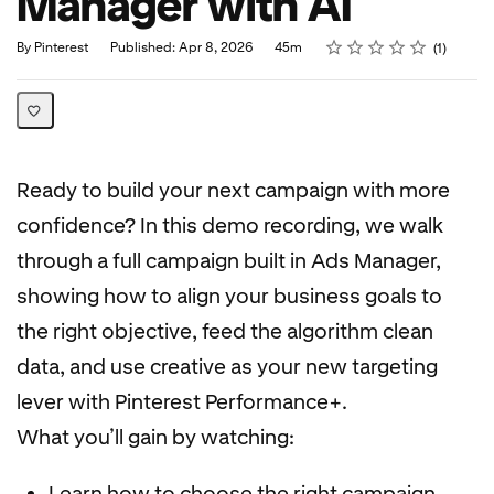
Manager with AI
Rating
1 star
2 stars
3 stars
4 stars
5 stars
Duration
Average rating: 5.0
1 review
By Pinterest
Published: Apr 8, 2026
45m
1
Ready to build your next campaign with more
confidence? In this demo recording, we walk
through a full campaign built in Ads Manager,
showing how to align your business goals to
the right objective, feed the algorithm clean
data, and use creative as your new targeting
lever with Pinterest Performance+.
What you’ll gain by watching:
Learn how to choose the right campaign