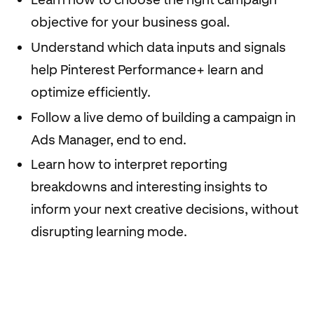
objective for your business goal.
Understand which data inputs and signals
help Pinterest Performance+ learn and
optimize efficiently.
Follow a live demo of building a campaign in
Ads Manager, end to end.
Learn how to interpret reporting
breakdowns and interesting insights to
inform your next creative decisions, without
disrupting learning mode.