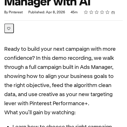
Manager with AI
Rating
1 star
2 stars
3 stars
4 stars
5 stars
Duration
Average rating: 5.0
1 review
By Pinterest
Published: Apr 8, 2026
45m
1
Ready to build your next campaign with more
confidence? In this demo recording, we walk
through a full campaign built in Ads Manager,
showing how to align your business goals to
the right objective, feed the algorithm clean
data, and use creative as your new targeting
lever with Pinterest Performance+.
What you’ll gain by watching:
Learn how to choose the right campaign