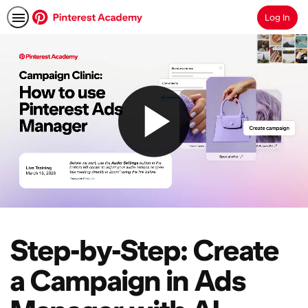
Log In
Search
Step-by-Step: Create
a Campaign in Ads