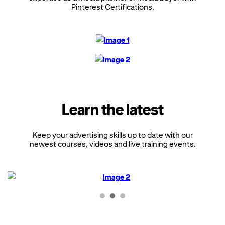
Pinterest Certifications.
Learn the latest
Keep your advertising skills up to date with our
newest courses, videos and live training events.