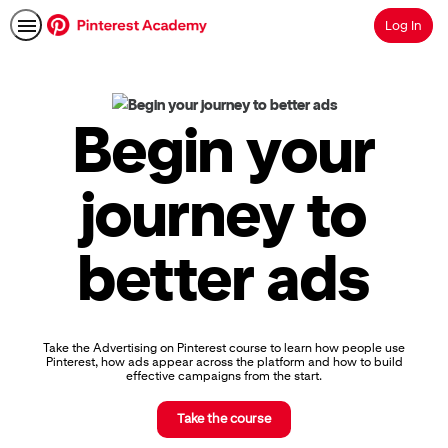
Log In
Search
Pinterest
Academy
|
Begin your
Learn
Pinterest
Advertising,
journey to
Earn
Skills
Badges
better ads
&
Certifications
Take the Advertising on Pinterest course to learn how people use
Pinterest, how ads appear across the platform and how to build
effective campaigns from the start.
Take the course