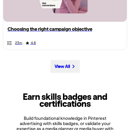
the
page,
you
can
Choosing the right campaign objective
scroll
it
Duration
Rating
Duration
Rating
Duration
Rating
Duration
Rating
Duration
Rating
Duration
Rating
Duration
Rating
Duration
Rating
Duration
Rating
Duration
Rating
23m
4.8
left
and
right
View All
Earn skills badges and
certifications
Build foundational knowledge in Pinterest
advertising with skills badges, or validate your
expertise as a media planner or media buyer with