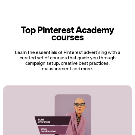
Top Pinterest Academy
courses
Learn the essentials of Pinterest advertising with a
curated set of courses that guide you through
campaign setup, creative best practices,
measurement and more.
If
this
list
is
too
long
for