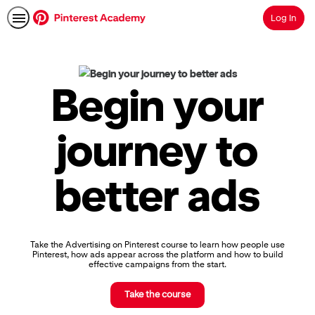
Log In
Search
Pinterest
Academy
|
Begin your
Learn
Pinterest
Advertising,
journey to
Earn
Skills
Badges
better ads
&
Certifications
Take the Advertising on Pinterest course to learn how people use
Pinterest, how ads appear across the platform and how to build
effective campaigns from the start.
Take the course