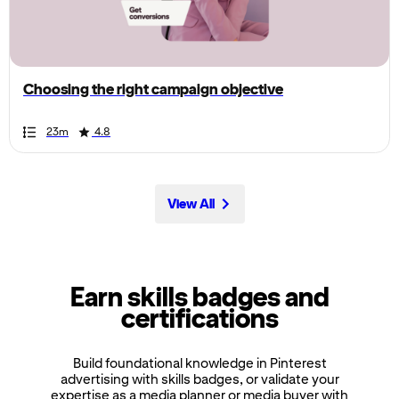
the
page,
you
can
Choosing the right campaign objective
scroll
it
Duration
Rating
Duration
Rating
Duration
Rating
Duration
Rating
Duration
Rating
Duration
Rating
Duration
Rating
Duration
Rating
Duration
Rating
Duration
Rating
23m
4.8
left
and
right
View All
Earn skills badges and
certifications
Build foundational knowledge in Pinterest
advertising with skills badges, or validate your
expertise as a media planner or media buyer with