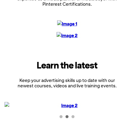
Pinterest Certifications.
Learn the latest
Keep your advertising skills up to date with our
newest courses, videos and live training events.