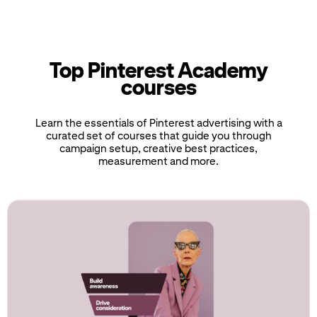
Top Pinterest Academy
courses
Learn the essentials of Pinterest advertising with a
curated set of courses that guide you through
campaign setup, creative best practices,
measurement and more.
If
this
list
is
too
long
for