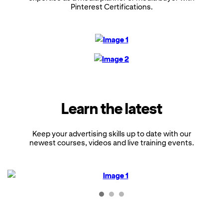
Pinterest Certifications.
Learn the latest
Keep your advertising skills up to date with our
newest courses, videos and live training events.