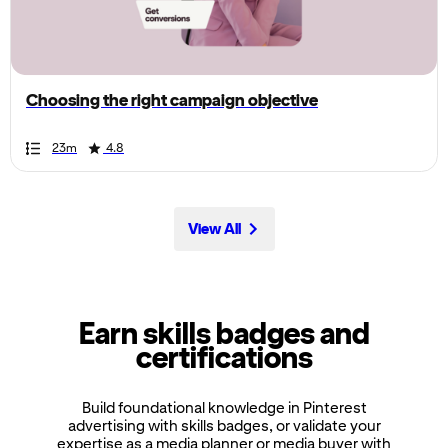
the
page,
you
can
Choosing the right campaign objective
scroll
it
Duration
Rating
Duration
Rating
Duration
Rating
Duration
Rating
Duration
Rating
Duration
Rating
Duration
Rating
Duration
Rating
Duration
Rating
Duration
Rating
23m
4.8
left
and
right
View All
Earn skills badges and
certifications
Build foundational knowledge in Pinterest
advertising with skills badges, or validate your
expertise as a media planner or media buyer with