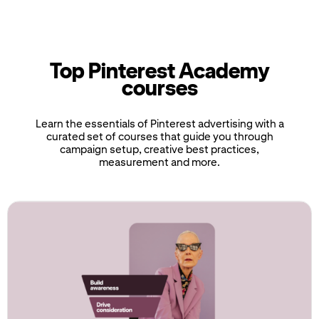
Top Pinterest Academy
courses
Learn the essentials of Pinterest advertising with a
curated set of courses that guide you through
campaign setup, creative best practices,
measurement and more.
If
this
list
is
too
long
for