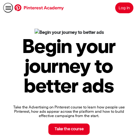
Log In
Search
Pinterest
Academy
|
Begin your
Learn
Pinterest
Advertising,
journey to
Earn
Skills
Badges
better ads
&
Certifications
Take the Advertising on Pinterest course to learn how people use
Pinterest, how ads appear across the platform and how to build
effective campaigns from the start.
Take the course