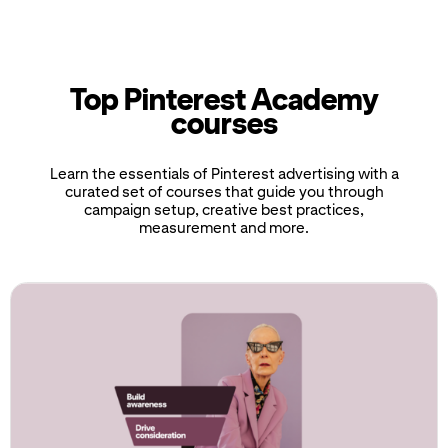
Top Pinterest Academy
courses
Learn the essentials of Pinterest advertising with a
curated set of courses that guide you through
campaign setup, creative best practices,
measurement and more.
If
this
list
is
too
long
for