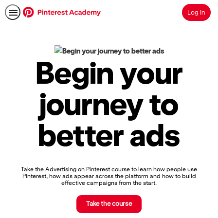
Log In
Search
Pinterest
Academy
|
Begin your
Learn
Pinterest
Advertising,
journey to
Earn
Skills
Badges
better ads
&
Certifications
Take the Advertising on Pinterest course to learn how people use
Pinterest, how ads appear across the platform and how to build
effective campaigns from the start.
Take the course