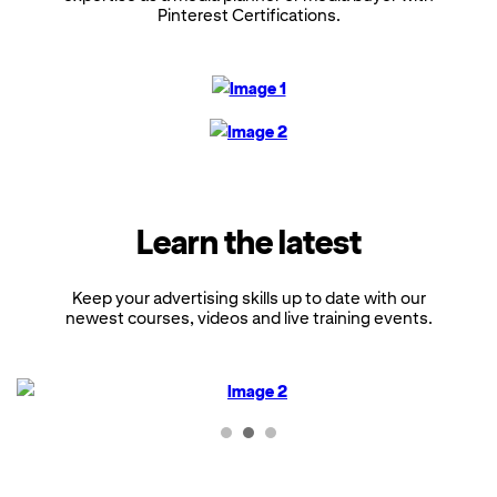
Pinterest Certifications.
Learn the latest
Keep your advertising skills up to date with our
newest courses, videos and live training events.