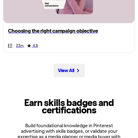
the
page,
you
can
Choosing the right campaign objective
scroll
it
Duration
Rating
Duration
Rating
Duration
Rating
Duration
Rating
Duration
Rating
Duration
Rating
Duration
Rating
Duration
Rating
Duration
Rating
Duration
Rating
23m
4.8
left
and
right
View All
Earn skills badges and
certifications
Build foundational knowledge in Pinterest
advertising with skills badges, or validate your
expertise as a media planner or media buyer with