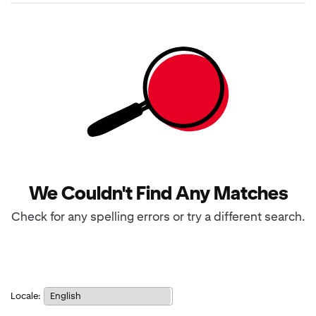
results
returned
We Couldn't Find Any Matches
Check for any spelling errors or try a different search.
Notice:
Locale:
Selecting