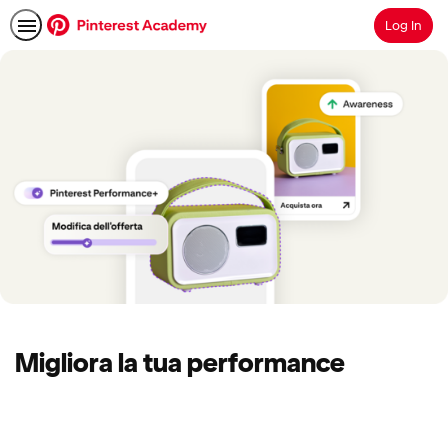
Log In
Search
Migliora la tua performance
No