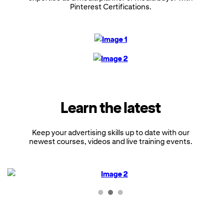
Pinterest Certifications.
Learn the latest
Keep your advertising skills up to date with our
newest courses, videos and live training events.