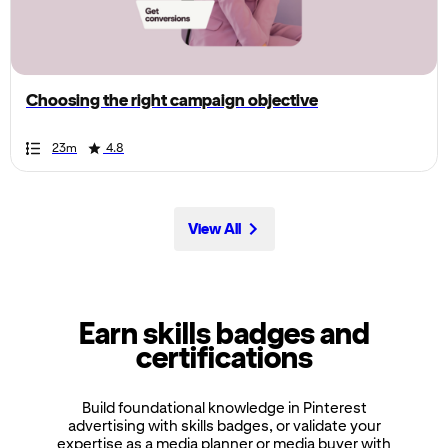
the
page,
you
can
Choosing the right campaign objective
scroll
it
Duration
Rating
Duration
Rating
Duration
Rating
Duration
Rating
Duration
Rating
Duration
Rating
Duration
Rating
Duration
Rating
Duration
Rating
Duration
Rating
23m
4.8
left
and
right
View All
Earn skills badges and
certifications
Build foundational knowledge in Pinterest
advertising with skills badges, or validate your
expertise as a media planner or media buyer with