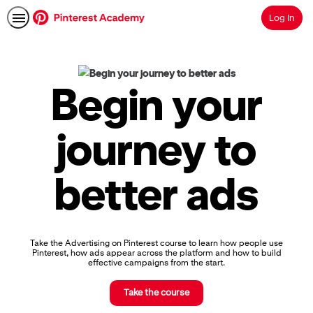
Log In
Search
Pinterest
Academy
|
Begin your
Learn
Pinterest
Advertising,
journey to
Earn
Skills
Badges
better ads
&
Certifications
Take the Advertising on Pinterest course to learn how people use
Pinterest, how ads appear across the platform and how to build
effective campaigns from the start.
Take the course