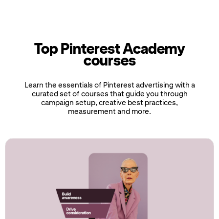
Top Pinterest Academy
courses
Learn the essentials of Pinterest advertising with a
curated set of courses that guide you through
campaign setup, creative best practices,
measurement and more.
If
this
list
is
too
long
for