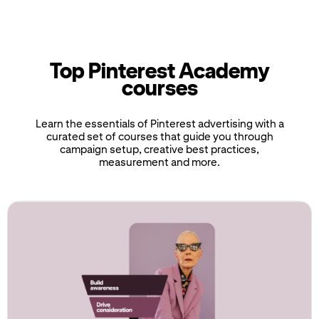
Top Pinterest Academy
courses
Learn the essentials of Pinterest advertising with a
curated set of courses that guide you through
campaign setup, creative best practices,
measurement and more.
If
this
list
is
too
long
for