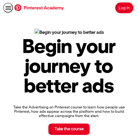
Log In
Search
Pinterest
Academy
|
Begin your
Learn
Pinterest
Advertising,
journey to
Earn
Skills
Badges
better ads
&
Certifications
Take the Advertising on Pinterest course to learn how people use
Pinterest, how ads appear across the platform and how to build
effective campaigns from the start.
Take the course