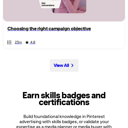
the
page,
you
can
Choosing the right campaign objective
scroll
it
Duration
Rating
Duration
Rating
Duration
Rating
Duration
Rating
Duration
Rating
Duration
Rating
Duration
Rating
Duration
Rating
Duration
Rating
Duration
Rating
23m
4.8
left
and
right
View All
Earn skills badges and
certifications
Build foundational knowledge in Pinterest
advertising with skills badges, or validate your
expertise as a media planner or media buyer with