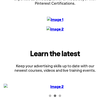
Pinterest Certifications.
Learn the latest
Keep your advertising skills up to date with our
newest courses, videos and live training events.