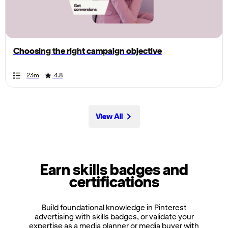
the
page,
you
can
Choosing the right campaign objective
scroll
it
Duration
Rating
Duration
Rating
Duration
Rating
Duration
Rating
Duration
Rating
Duration
Rating
Duration
Rating
Duration
Rating
Duration
Rating
Duration
Rating
23m
4.8
left
and
right
View All
Earn skills badges and
certifications
Build foundational knowledge in Pinterest
advertising with skills badges, or validate your
expertise as a media planner or media buyer with