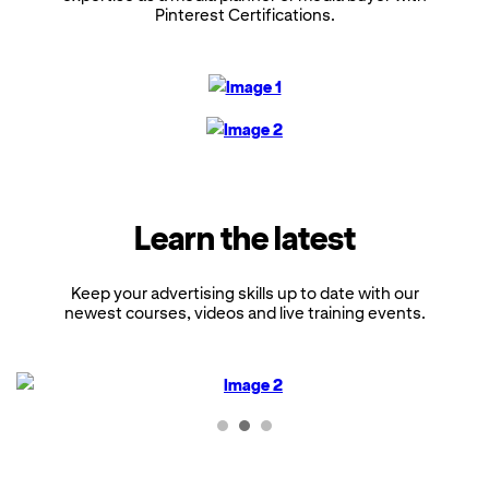
Pinterest Certifications.
Learn the latest
Keep your advertising skills up to date with our
newest courses, videos and live training events.