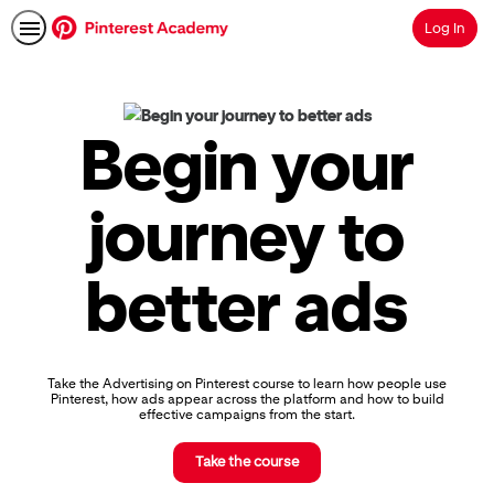
Log In
Search
Pinterest
Academy
|
Begin your
Learn
Pinterest
Advertising,
journey to
Earn
Skills
Badges
better ads
&
Certifications
Take the Advertising on Pinterest course to learn how people use
Pinterest, how ads appear across the platform and how to build
effective campaigns from the start.
Take the course