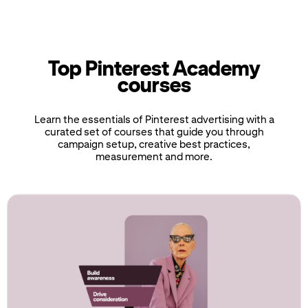
Top Pinterest Academy
courses
Learn the essentials of Pinterest advertising with a
curated set of courses that guide you through
campaign setup, creative best practices,
measurement and more.
If
this
list
is
too
long
for