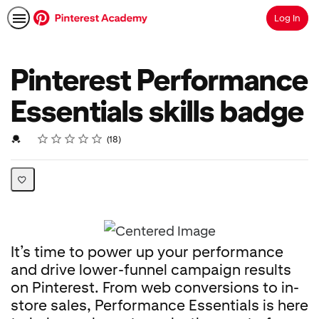
Log In
Search
Pinterest Performance
Essentials skills badge
Rating
1 star
2 stars
3 stars
4 stars
5 stars
Average rating: 4.8
18 reviews
Credential For Completion
18
It’s time to power up your performance
and drive lower-funnel campaign results
on Pinterest. From web conversions to in-
store sales, Performance Essentials is here