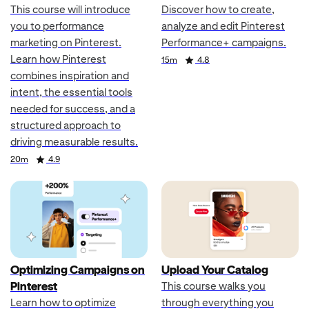
This course will introduce
Discover how to create,
you to performance
analyze and edit Pinterest
marketing on Pinterest.
Performance+ campaigns.
Learn how Pinterest
Duration
Rating
15m
4.8
combines inspiration and
intent, the essential tools
needed for success, and a
structured approach to
driving measurable results.
Duration
Rating
20m
4.9
Optimizing Campaigns on
Upload Your Catalog
Pinterest
This course walks you
Learn how to optimize
through everything you