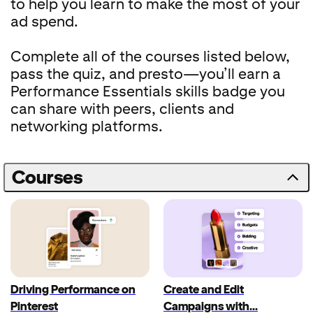
to help you learn to make the most of your
ad spend.
Complete all of the courses listed below,
pass the quiz, and presto—you’ll earn a
Performance Essentials skills badge you
can share with peers, clients and
networking platforms.
Courses
Driving Performance on
Create and Edit
Pinterest
Campaigns with