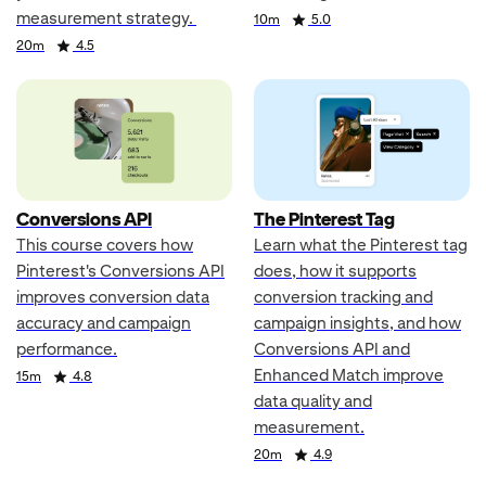
measurement strategy.
Duration
Rating
10m
5.0
Duration
Rating
20m
4.5
Conversions API
The Pinterest Tag
This course covers how
Learn what the Pinterest tag
Pinterest's Conversions API
does, how it supports
improves conversion data
conversion tracking and
accuracy and campaign
campaign insights, and how
performance.
Conversions API and
Enhanced Match improve
Duration
Rating
15m
4.8
data quality and
measurement.
Duration
Rating
20m
4.9