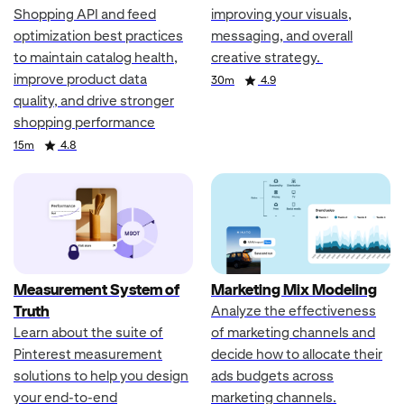
Shopping API and feed
improving your visuals,
optimization best practices
messaging, and overall
to maintain catalog health,
creative strategy.
improve product data
Duration
Rating
30m
4.9
quality, and drive stronger
shopping performance
Duration
Rating
15m
4.8
Measurement System of
Marketing Mix Modeling
Truth
Analyze the effectiveness
Learn about the suite of
of marketing channels and
Pinterest measurement
decide how to allocate their
solutions to help you design
ads budgets across
your end-to-end
marketing channels.