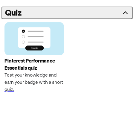
Quiz
Pinterest Performance
Essentials quiz
Test your knowledge and
earn your badge with a short
quiz.