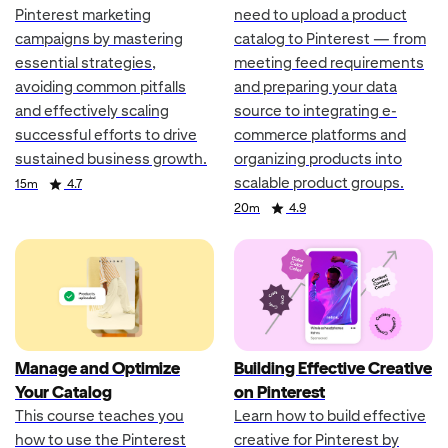
Pinterest marketing
need to upload a product
campaigns by mastering
catalog to Pinterest — from
essential strategies,
meeting feed requirements
avoiding common pitfalls
and preparing your data
and effectively scaling
source to integrating e-
successful efforts to drive
commerce platforms and
sustained business growth.
organizing products into
scalable product groups.
Duration
Rating
15m
4.7
Duration
Rating
20m
4.9
Manage and Optimize
Building Effective Creative
Your Catalog
on Pinterest
This course teaches you
Learn how to build effective
how to use the Pinterest
creative for Pinterest by