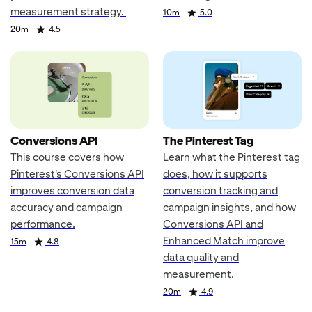
measurement strategy.
Duration
Rating
10m
5.0
Duration
Rating
20m
4.5
Conversions API
The Pinterest Tag
This course covers how
Learn what the Pinterest tag
Pinterest's Conversions API
does, how it supports
improves conversion data
conversion tracking and
accuracy and campaign
campaign insights, and how
performance.
Conversions API and
Enhanced Match improve
Duration
Rating
15m
4.8
data quality and
measurement.
Duration
Rating
20m
4.9