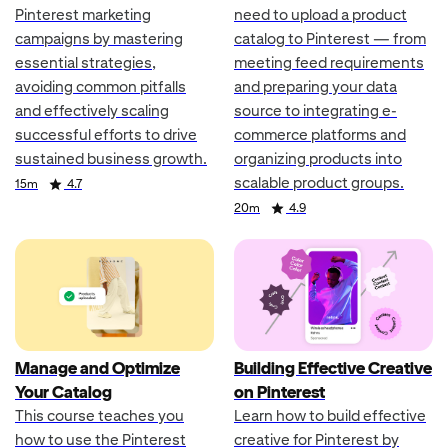
Pinterest marketing
need to upload a product
campaigns by mastering
catalog to Pinterest — from
essential strategies,
meeting feed requirements
avoiding common pitfalls
and preparing your data
and effectively scaling
source to integrating e-
successful efforts to drive
commerce platforms and
sustained business growth.
organizing products into
scalable product groups.
Duration
Rating
15m
4.7
Duration
Rating
20m
4.9
Manage and Optimize
Building Effective Creative
Your Catalog
on Pinterest
This course teaches you
Learn how to build effective
how to use the Pinterest
creative for Pinterest by