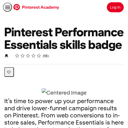
Log In
Search
Pinterest Performance
Essentials skills badge
Rating
1 star
2 stars
3 stars
4 stars
5 stars
Average rating: 4.8
18 reviews
Credential For Completion
18
It’s time to power up your performance
and drive lower-funnel campaign results
on Pinterest. From web conversions to in-
store sales, Performance Essentials is here