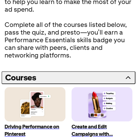
to help you learn to make the most of your
ad spend.
Complete all of the courses listed below,
pass the quiz, and presto—you’ll earn a
Performance Essentials skills badge you
can share with peers, clients and
networking platforms.
Courses
Driving Performance on
Create and Edit
Pinterest
Campaigns with