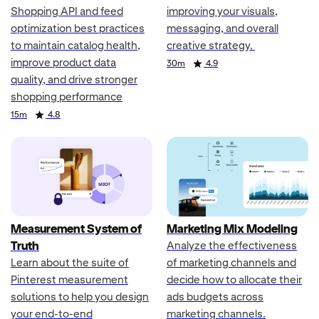
Shopping API and feed
improving your visuals,
optimization best practices
messaging, and overall
to maintain catalog health,
creative strategy.
improve product data
Duration
Rating
30m
4.9
quality, and drive stronger
shopping performance
Duration
Rating
15m
4.8
Measurement System of
Marketing Mix Modeling
Truth
Analyze the effectiveness
Learn about the suite of
of marketing channels and
Pinterest measurement
decide how to allocate their
solutions to help you design
ads budgets across
your end-to-end
marketing channels.