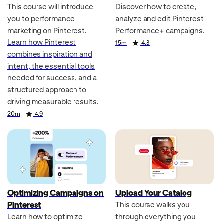
This course will introduce
Discover how to create,
you to performance
analyze and edit Pinterest
marketing on Pinterest.
Performance+ campaigns.
Learn how Pinterest
Duration
Rating
15m
4.8
combines inspiration and
intent, the essential tools
needed for success, and a
structured approach to
driving measurable results.
Duration
Rating
20m
4.9
Optimizing Campaigns on
Upload Your Catalog
Pinterest
This course walks you
Learn how to optimize
through everything you