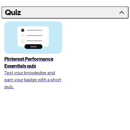
Quiz
Pinterest Performance
Essentials quiz
Test your knowledge and
earn your badge with a short
quiz.