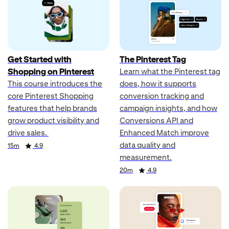
Get Started with
The Pinterest Tag
Shopping on Pinterest
Learn what the Pinterest tag
This course introduces the
does, how it supports
core Pinterest Shopping
conversion tracking and
features that help brands
campaign insights, and how
grow product visibility and
Conversions API and
drive sales.
Enhanced Match improve
data quality and
Duration
Rating
15m
4.9
measurement.
Duration
Rating
20m
4.9