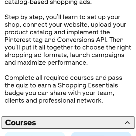
catalog-based shopping ads.
Step by step, you’ll learn to set up your
shop, connect your website, upload your
product catalog and implement the
Pinterest tag and Conversions API. Then
you’ll put it all together to choose the right
shopping ad formats, launch campaigns
and maximize performance.
Complete all required courses and pass
the quiz to earn a Shopping Essentials
badge you can share with your team,
clients and professional network.
Courses