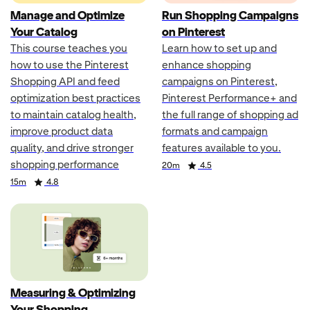
Manage and Optimize
Run Shopping Campaigns
Your Catalog
on Pinterest
This course teaches you
Learn how to set up and
how to use the Pinterest
enhance shopping
Shopping API and feed
campaigns on Pinterest,
optimization best practices
Pinterest Performance+ and
to maintain catalog health,
the full range of shopping ad
improve product data
formats and campaign
quality, and drive stronger
features available to you.
shopping performance
Duration
Rating
20m
4.5
Duration
Rating
15m
4.8
Measuring & Optimizing
Your Shopping