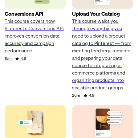
Conversions API
Upload Your Catalog
This course covers how
This course walks you
Pinterest's Conversions API
through everything you
improves conversion data
need to upload a product
accuracy and campaign
catalog to Pinterest — from
performance.
meeting feed requirements
and preparing your data
Duration
Rating
15m
4.8
source to integrating e-
commerce platforms and
organizing products into
scalable product groups.
Duration
Rating
20m
4.9