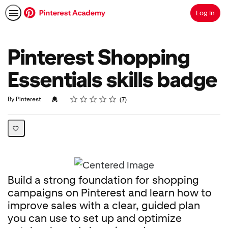
Log In
Search
Pinterest Shopping
Essentials skills badge
Rating
1 star
2 stars
3 stars
4 stars
5 stars
Average rating: 4.7
7 reviews
Credential For Completion
By Pinterest
7
Build a strong foundation for shopping
campaigns on Pinterest and learn how to
improve sales with a clear, guided plan
you can use to set up and optimize