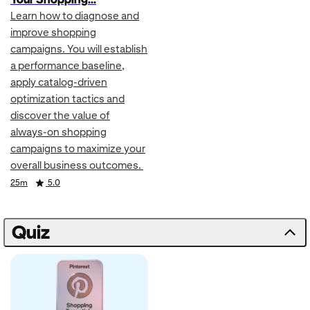
Learn how to diagnose and
improve shopping
campaigns. You will establish
a performance baseline,
apply catalog-driven
optimization tactics and
discover the value of
always-on shopping
campaigns to maximize your
overall business outcomes.
Duration
Rating
25m
5.0
Quiz