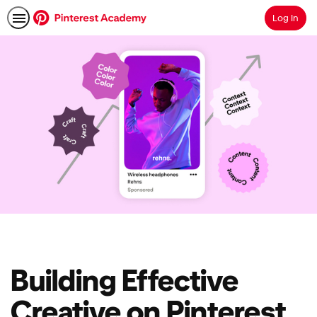
Log In
Search
Building Effective
Creative on Pinterest