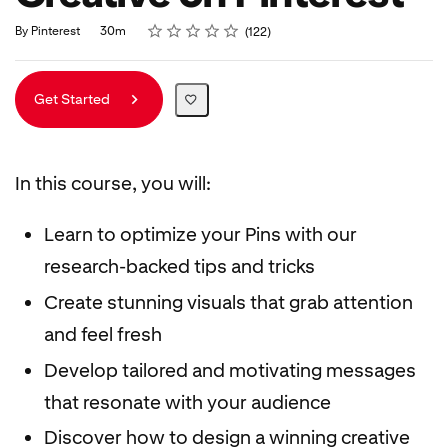
Rating
1 star
2 stars
3 stars
4 stars
5 stars
Duration
Average rating: 4.9
122 reviews
By Pinterest
30m
122
Get Started
In this course, you will:
Learn to optimize your Pins with our
research-backed tips and tricks
Create stunning visuals that grab attention
and feel fresh
Develop tailored and motivating messages
that resonate with your audience
Discover how to design a winning creative