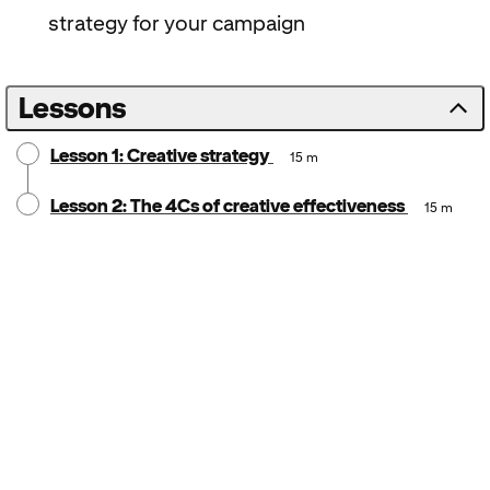
strategy for your campaign
Lessons
Lesson 1: Creative strategy
15 m
Lesson 2: The 4Cs of creative effectiveness
15 m
Notice:
Locale: