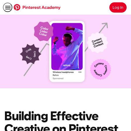
Log In
Search
Building Effective
Creative on Pinterest