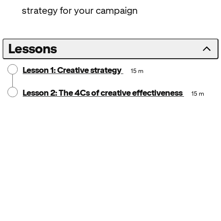
strategy for your campaign
Lessons
Lesson 1: Creative strategy
15 m
Lesson 2: The 4Cs of creative effectiveness
15 m
Notice:
Locale: