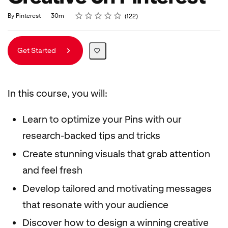
Rating
1 star
2 stars
3 stars
4 stars
5 stars
Duration
Average rating: 4.9
122 reviews
By Pinterest
30m
122
Get Started
In this course, you will:
Learn to optimize your Pins with our
research-backed tips and tricks
Create stunning visuals that grab attention
and feel fresh
Develop tailored and motivating messages
that resonate with your audience
Discover how to design a winning creative