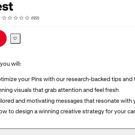
est
Rating
1 star
2 stars
3 stars
4 stars
5 stars
122
you will:
timize your Pins with our research-backed tips and t
ning visuals that grab attention and feel fresh
ilored and motivating messages that resonate with 
ow to design a winning creative strategy for your c