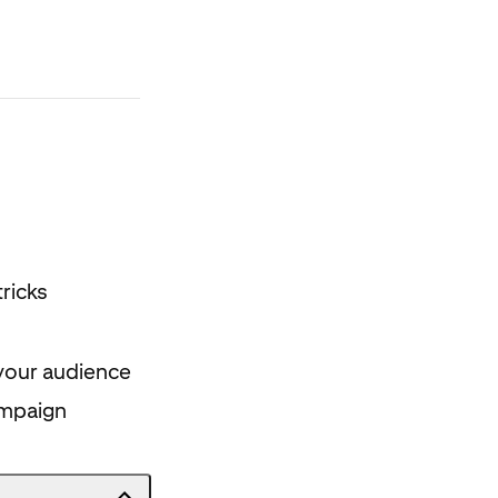
ricks
your audience
ampaign