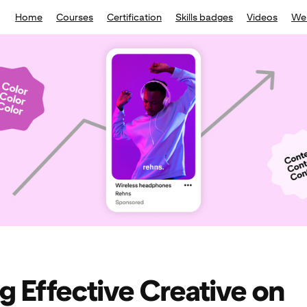
Home
Courses
Certification
Skills badges
Videos
We
ng Effective Creative on