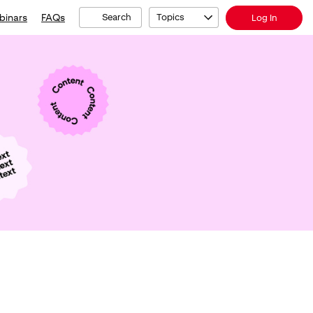
binars
FAQs
Search
Topics
Log In