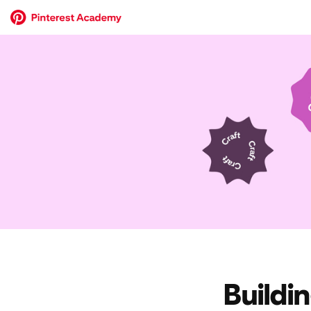
Buildi