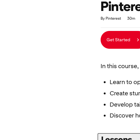
Pinter
Duration
Average rating: 4.9
122 reviews
By Pinterest
30m
Get Started
In this course, 
Learn to op
Create stun
Develop ta
Discover h
Lessons