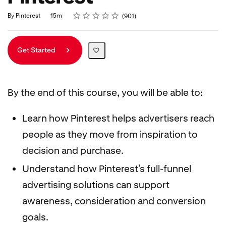
Rating
1 star
2 stars
3 stars
4 stars
5 stars
Duration
Average rating: 4.8
901 reviews
By Pinterest
15m
901
Get Started
By the end of this course, you will be able to:
Learn how Pinterest helps advertisers reach
people as they move from inspiration to
decision and purchase.
Understand how Pinterest’s full-funnel
advertising solutions can support
awareness, consideration and conversion
goals.