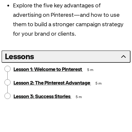
Explore the five key advantages of
advertising on Pinterest—and how to use
them to build a stronger campaign strategy
for your brand or clients.
Lessons
Lesson 1: Welcome to Pinterest
5 m
Lesson 2: The Pinterest Advantage
5 m
Lesson 3: Success Stories
5 m