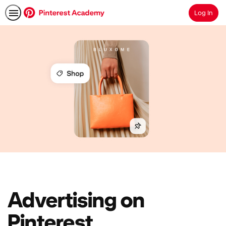
Log In
Search
Advertising on
Pinterest