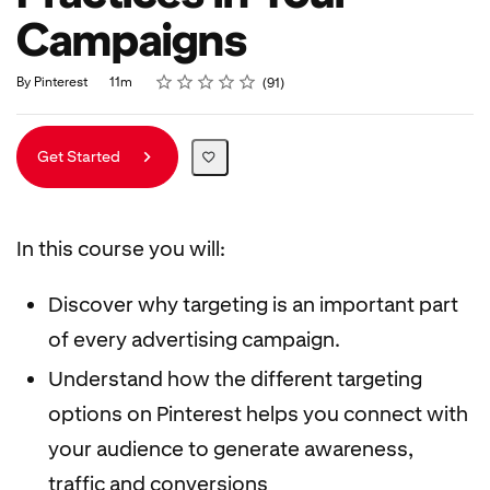
Campaigns
Rating
1 star
2 stars
3 stars
4 stars
5 stars
Duration
Average rating: 4.9
91 reviews
By Pinterest
11m
91
Get Started
In this course you will:
Discover why targeting is an important part
of every advertising campaign.
Understand how the different targeting
options on Pinterest helps you connect with
your audience to generate awareness,
traffic and conversions