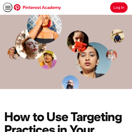
Log In
Search
How to Use Targeting
Practices in Your