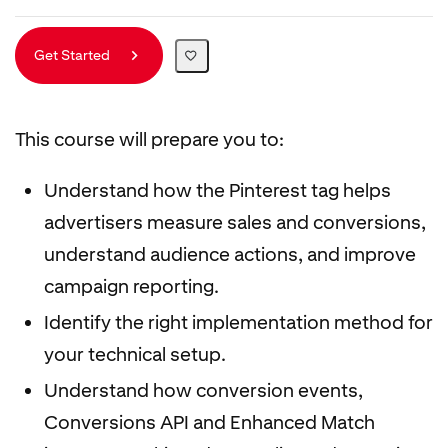
Get Started
This course will prepare you to:
Understand how the Pinterest tag helps
advertisers measure sales and conversions,
understand audience actions, and improve
campaign reporting.
Identify the right implementation method for
your technical setup.
Understand how conversion events,
Conversions API and Enhanced Match