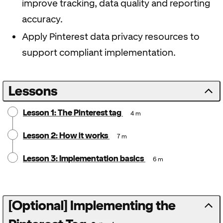
improve tracking, data quality and reporting
accuracy.
Apply Pinterest data privacy resources to
support compliant implementation.
Lessons
Lesson 1: The Pinterest tag
4 m
Lesson 2: How it works
7 m
Lesson 3: Implementation basics
6 m
[Optional] Implementing the