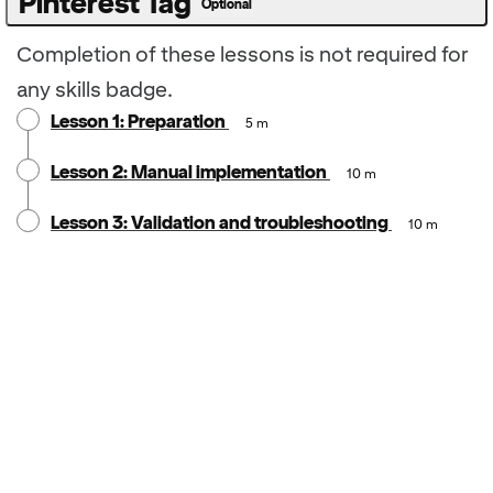
Pinterest Tag
Optional
Completion of these lessons is not required for
any skills badge.
Lesson 1: Preparation
5 m
Lesson 2: Manual implementation
10 m
Lesson 3: Validation and troubleshooting
10 m