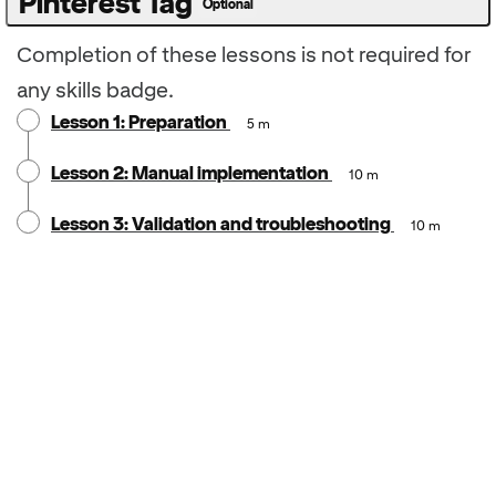
Pinterest Tag
Optional
Completion of these lessons is not required for
any skills badge.
Lesson 1: Preparation
5 m
Lesson 2: Manual implementation
10 m
Lesson 3: Validation and troubleshooting
10 m