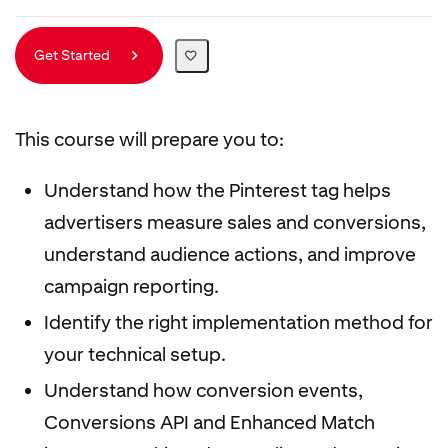
Get Started
This course will prepare you to:
Understand how the Pinterest tag helps
advertisers measure sales and conversions,
understand audience actions, and improve
campaign reporting.
Identify the right implementation method for
your technical setup.
Understand how conversion events,
Conversions API and Enhanced Match