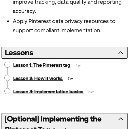
improve tracking, data quality and reporting
accuracy.
Apply Pinterest data privacy resources to
support compliant implementation.
Lessons
Lesson 1: The Pinterest tag
4 m
Lesson 2: How it works
7 m
Lesson 3: Implementation basics
6 m
[Optional] Implementing the