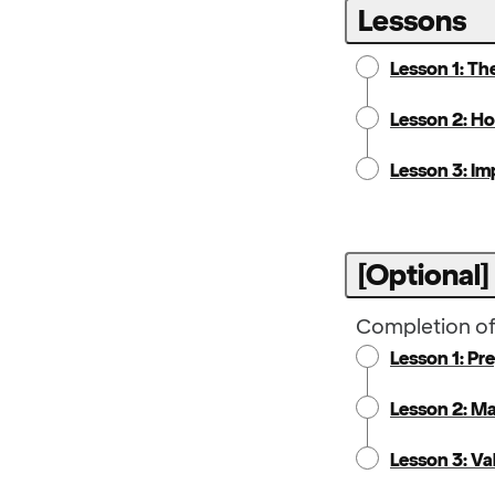
Lessons
Lesson 1: Th
Lesson 2: Ho
Lesson 3: Im
[Optional]
Completion of 
Lesson 1: Pr
Lesson 2: M
Lesson 3: Va