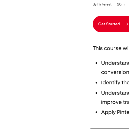
Duration
Average rating: 4.9
70 reviews
By Pinterest
20m
Get Started
This course wi
Understand
conversion
Identify th
Understand
improve tra
Apply Pint