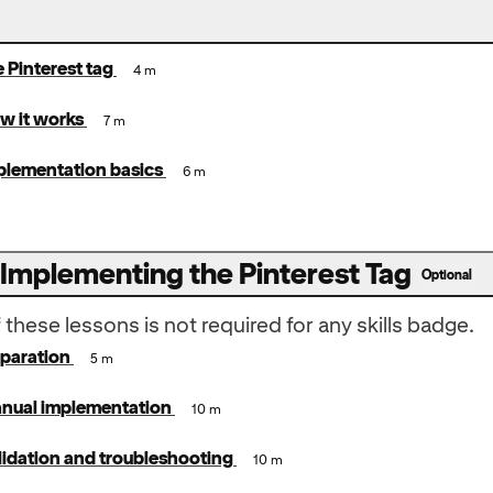
e Pinterest tag
4 m
w it works
7 m
plementation basics
6 m
 Implementing the Pinterest Tag
Optional
these lessons is not required for any skills badge.
eparation
5 m
anual implementation
10 m
lidation and troubleshooting
10 m