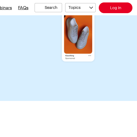
binars
FAQs
Search
Topics
Log In