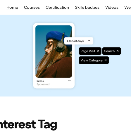
Home
Courses
Certification
Skills badges
Videos
We
nterest Tag