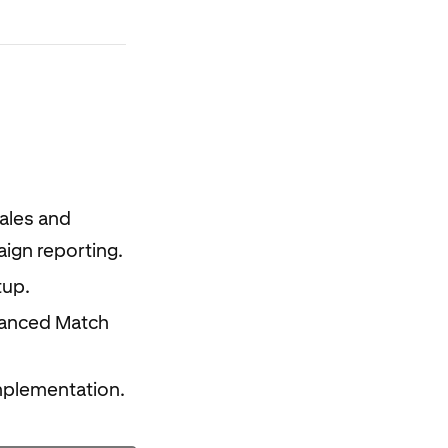
ales and
ign reporting.
tup.
hanced Match
mplementation.