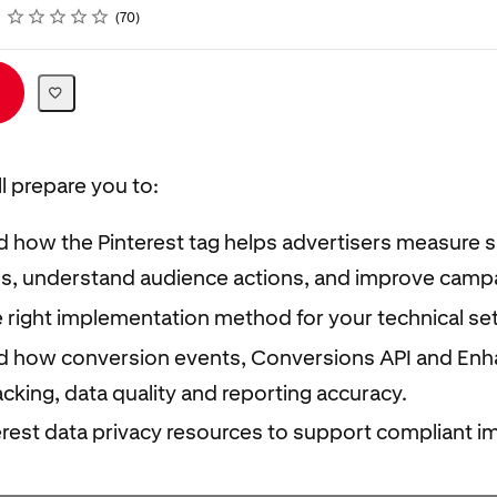
Rating
1 star
2 stars
3 stars
4 stars
5 stars
70
ll prepare you to:
 how the Pinterest tag helps advertisers measure s
s, understand audience actions, and improve campa
e right implementation method for your technical se
 how conversion events, Conversions API and En
cking, data quality and reporting accuracy.
erest data privacy resources to support compliant i