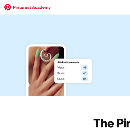
The Pi