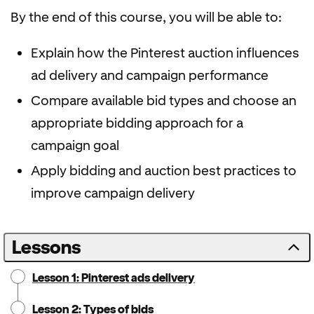
By the end of this course, you will be able to:
Explain how the Pinterest auction influences
ad delivery and campaign performance
Compare available bid types and choose an
appropriate bidding approach for a
campaign goal
Apply bidding and auction best practices to
improve campaign delivery
Lessons
Lesson 1: Pinterest ads delivery
Lesson 2: Types of bids