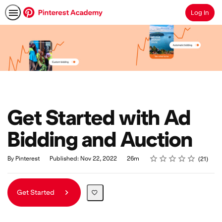
Log In
Search
Get Started with Ad
Bidding and Auction
Rating
1 star
2 stars
3 stars
4 stars
5 stars
Duration
Average rating: 5.0
21 reviews
By Pinterest
Published: Nov 22, 2022
26m
21
Get Started