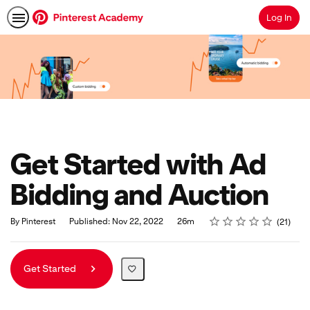
Log In
Search
Get Started with Ad
Bidding and Auction
Rating
1 star
2 stars
3 stars
4 stars
5 stars
Duration
Average rating: 5.0
21 reviews
By Pinterest
Published: Nov 22, 2022
26m
21
Get Started