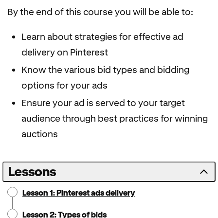
By the end of this course you will be able to:
Learn about strategies for effective ad
delivery on Pinterest
Know the various bid types and bidding
options for your ads
Ensure your ad is served to your target
audience through best practices for winning
auctions
Lessons
Lesson 1: Pinterest ads delivery
Lesson 2: Types of bids