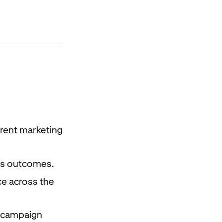
erent marketing
les outcomes.
e across the
t campaign