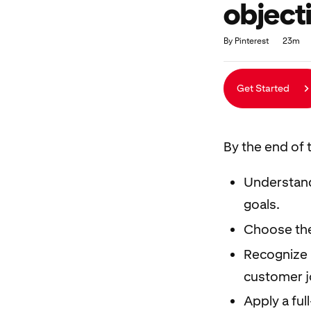
object
Duration
Average rating: 4.8
103 reviews
By Pinterest
23m
Get Started
By the end of t
Understand
goals.
Choose the 
Recognize 
customer j
Apply a ful