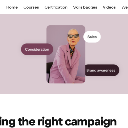
Home
Courses
Certification
Skills badges
Videos
We
ng the right campaign