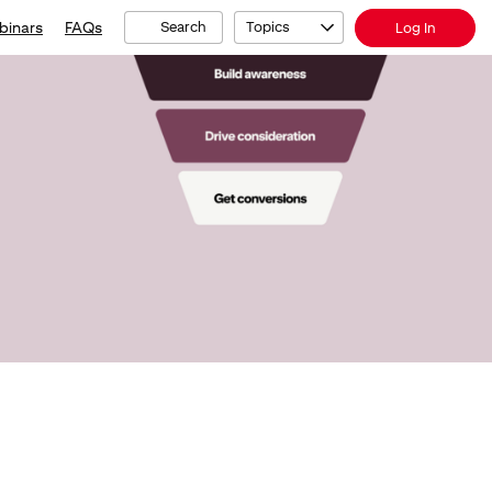
binars
FAQs
Search
Topics
Log In