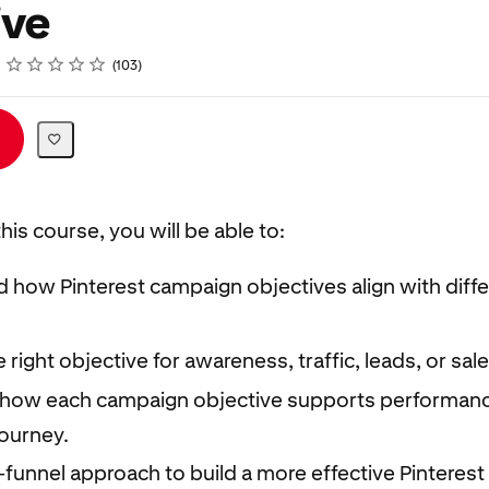
ive
Rating
1 star
2 stars
3 stars
4 stars
5 stars
103
his course, you will be able to:
 how Pinterest campaign objectives align with diff
right objective for awareness, traffic, leads, or sa
how each campaign objective supports performanc
ourney.
l-funnel approach to build a more effective Pinteres