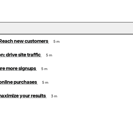
Reach new customers
5 m
: drive site traffic
5 m
ure more signups
5 m
 online purchases
5 m
 maximize your results
3 m