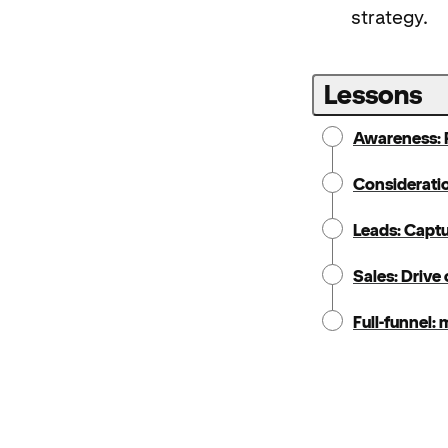
strategy.
Lessons
Awareness: 
Consideration
Leads: Capt
Sales: Drive
Full-funnel: