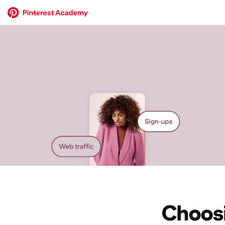
Choosi