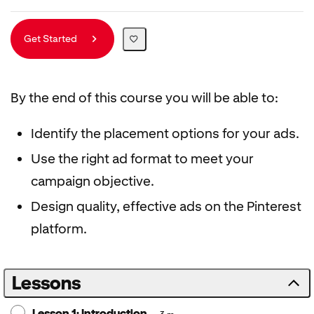
Get Started
By the end of this course you will be able to:
Identify the placement options for your ads.
Use the right ad format to meet your
campaign objective.
Design quality, effective ads on the Pinterest
platform.
Lessons
Lesson 1: Introduction