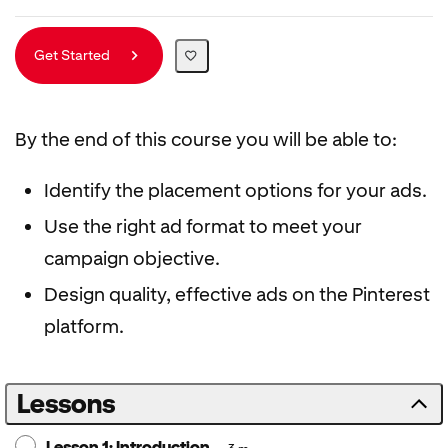
Get Started
By the end of this course you will be able to:
Identify the placement options for your ads.
Use the right ad format to meet your
campaign objective.
Design quality, effective ads on the Pinterest
platform.
Lessons
Lesson 1: Introduction