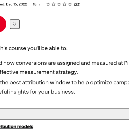
Rating
1 star
2 stars
3 stars
4 stars
5 stars
hed: Dec 15, 2022
18m
23
his course you'll be able to:
 how conversions are assigned and measured at Pi
effective measurement strategy.
the best attribution window to help optimize camp
ful insights for your business.
tribution models