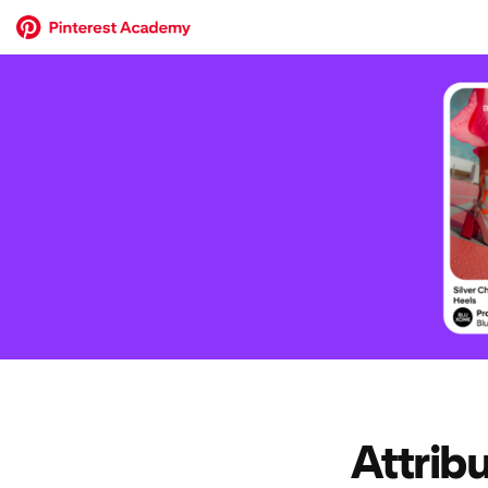
Attrib