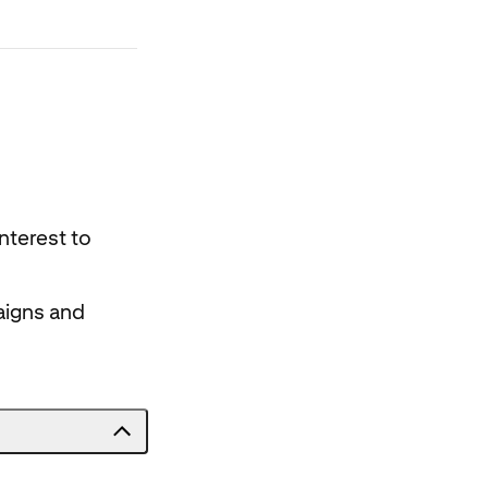
nterest to
aigns and