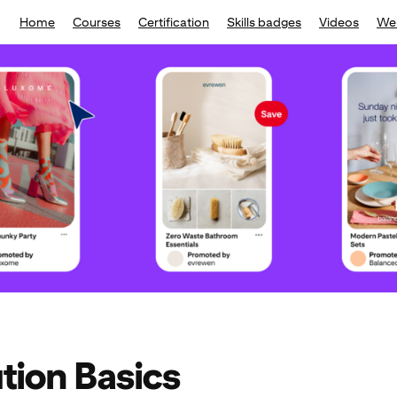
Home
Courses
Certification
Skills badges
Videos
We
ution Basics