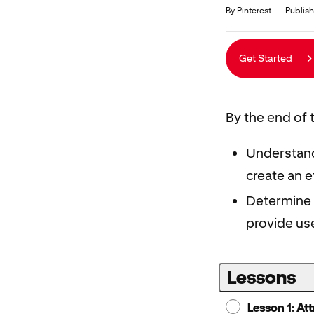
Duration
Average rating: 4.7
23 reviews
By Pinterest
Publis
Get Started
By the end of t
Understand
create an 
Determine 
provide use
Lessons
Lesson 1: At