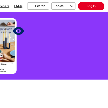
binars
FAQs
Search
Topics
Log In