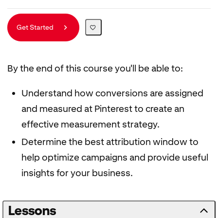
Get Started
By the end of this course you'll be able to:
Understand how conversions are assigned
and measured at Pinterest to create an
effective measurement strategy.
Determine the best attribution window to
help optimize campaigns and provide useful
insights for your business.
Lessons