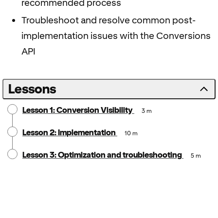
recommended process
Troubleshoot and resolve common post-
implementation issues with the Conversions
API
Lessons
Lesson 1: Conversion Visibility
3 m
Lesson 2: Implementation
10 m
Lesson 3: Optimization and troubleshooting
5 m