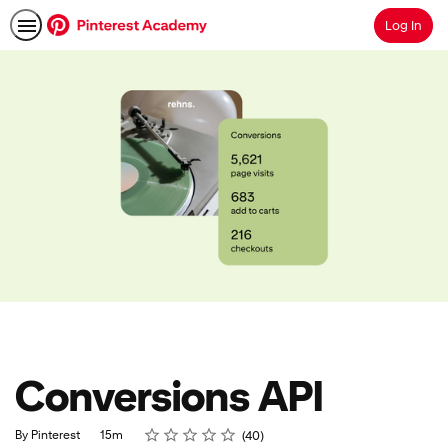
Log In
Search
Conversions API
Rating
1 star
2 stars
3 stars
4 stars
5 stars
Duration
Average rating: 4.8
40 reviews
By Pinterest
15m
40