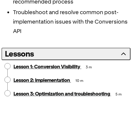
recommended process
Troubleshoot and resolve common post-
implementation issues with the Conversions
API
Lessons
Lesson 1: Conversion Visibility
3 m
Lesson 2: Implementation
10 m
Lesson 3: Optimization and troubleshooting
5 m