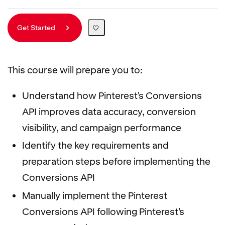
Get Started
This course will prepare you to:
Understand how Pinterest's Conversions
API improves data accuracy, conversion
visibility, and campaign performance
Identify the key requirements and
preparation steps before implementing the
Conversions API
Manually implement the Pinterest
Conversions API following Pinterest's