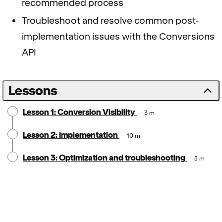
recommended process
Troubleshoot and resolve common post-
implementation issues with the Conversions
API
Lessons
Lesson 1: Conversion Visibility
3 m
Lesson 2: Implementation
10 m
Lesson 3: Optimization and troubleshooting
5 m