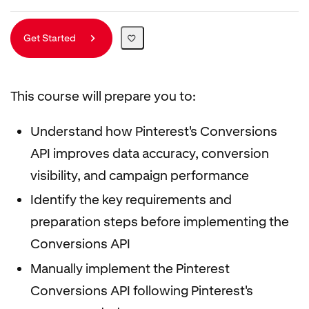
Get Started
This course will prepare you to:
Understand how Pinterest's Conversions
API improves data accuracy, conversion
visibility, and campaign performance
Identify the key requirements and
preparation steps before implementing the
Conversions API
Manually implement the Pinterest
Conversions API following Pinterest's