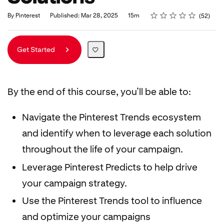
Rating
1 star
2 stars
3 stars
4 stars
5 stars
Duration
Average rating: 4.8
52 reviews
By Pinterest
Published: Mar 28, 2025
15m
52
Get Started
By the end of this course, you’ll be able to:
Navigate the Pinterest Trends ecosystem
and identify when to leverage each solution
throughout the life of your campaign.
Leverage Pinterest Predicts to help drive
your campaign strategy.
Use the Pinterest Trends tool to influence
and optimize your campaigns