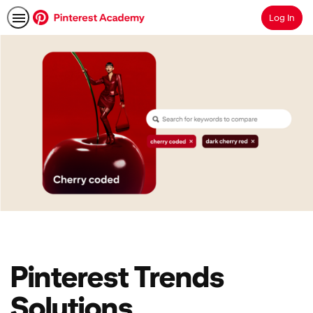
Log In
Search
Pinterest Trends
Solutions