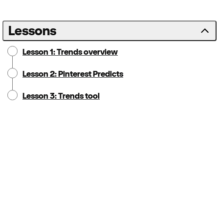
Lessons
Lesson 1: Trends overview
Lesson 2: Pinterest Predicts
Lesson 3: Trends tool