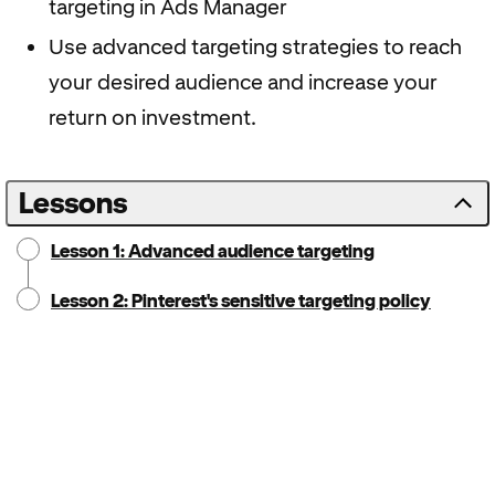
targeting in Ads Manager
Use advanced targeting strategies to reach
your desired audience and increase your
return on investment.
Lessons
Lesson 1: Advanced audience targeting
Lesson 2: Pinterest's sensitive targeting policy