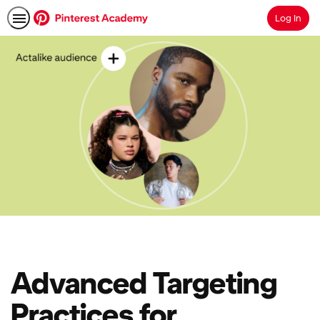
Log In
Search
Advanced Targeting
Practices for