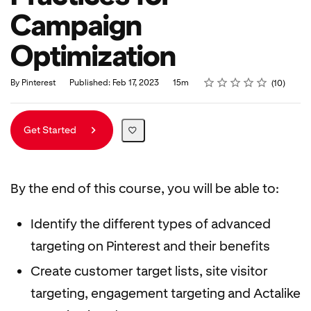
Campaign
Optimization
Rating
1 star
2 stars
3 stars
4 stars
5 stars
Duration
Average rating: 5.0
10 reviews
By Pinterest
Published: Feb 17, 2023
15m
10
Get Started
By the end of this course, you will be able to:
Identify the different types of advanced
targeting on Pinterest and their benefits
Create customer target lists, site visitor
targeting, engagement targeting and Actalike