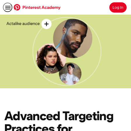
Log In
Search
Advanced Targeting
Practices for