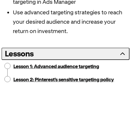
targeting in Ads Manager
Use advanced targeting strategies to reach
your desired audience and increase your
return on investment.
Lessons
Lesson 1: Advanced audience targeting
Lesson 2: Pinterest's sensitive targeting policy