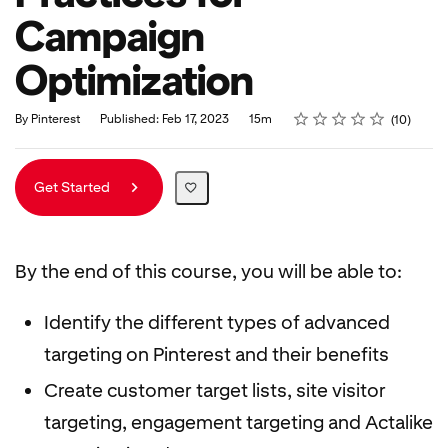
Campaign
Optimization
Rating
1 star
2 stars
3 stars
4 stars
5 stars
Duration
Average rating: 5.0
10 reviews
By Pinterest
Published: Feb 17, 2023
15m
10
Get Started
By the end of this course, you will be able to:
Identify the different types of advanced
targeting on Pinterest and their benefits
Create customer target lists, site visitor
targeting, engagement targeting and Actalike