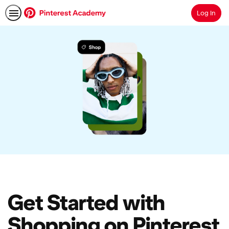
Log In
Search
Get Started with
Shopping on Pinterest