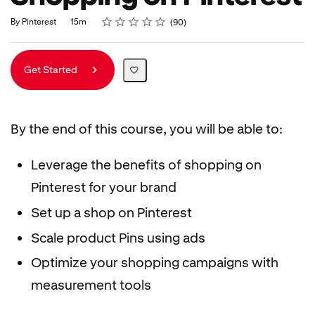
Rating
1 star
2 stars
3 stars
4 stars
5 stars
Duration
Average rating: 4.9
90 reviews
By Pinterest
15m
90
Get Started
By the end of this course, you will be able to:
Leverage the benefits of shopping on
Pinterest for your brand
Set up a shop on Pinterest
Scale product Pins using ads
Optimize your shopping campaigns with
measurement tools