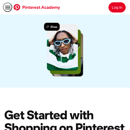
Log In
Search
Get Started with
Shopping on Pinterest