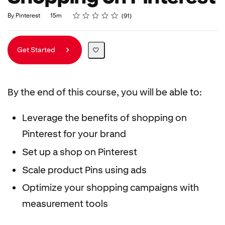
Rating
1 star
2 stars
3 stars
4 stars
5 stars
Duration
Average rating: 4.9
91 reviews
By Pinterest
15m
91
Get Started
By the end of this course, you will be able to:
Leverage the benefits of shopping on
Pinterest for your brand
Set up a shop on Pinterest
Scale product Pins using ads
Optimize your shopping campaigns with
measurement tools