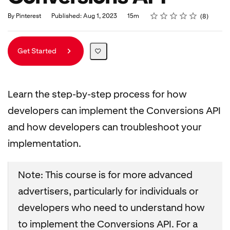
Rating
1 star
2 stars
3 stars
4 stars
5 stars
Duration
Average rating: 5.0
8 reviews
By Pinterest
Published: Aug 1, 2023
15m
8
Get Started
Learn the step-by-step process for how
developers can implement the Conversions API
and how developers can troubleshoot your
implementation.
Note: This course is for more advanced
advertisers, particularly for individuals or
developers who need to understand how
to implement the Conversions API. For a