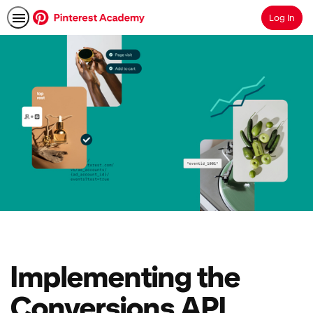
Log In
Search
Implementing the
Conversions API