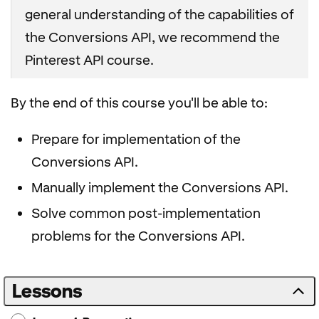
general understanding of the capabilities of
the Conversions API, we recommend the
Pinterest API course.
By the end of this course you'll be able to:
Prepare for implementation of the
Conversions API.
Manually implement the Conversions API.
Solve common post-implementation
problems for the Conversions API.
Lessons