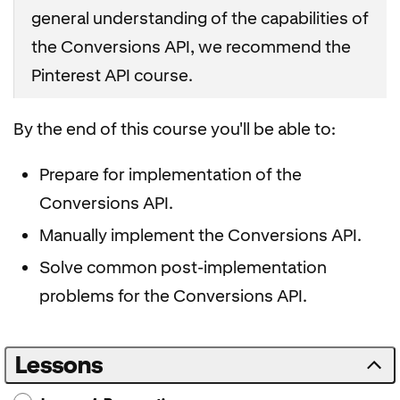
general understanding of the capabilities of
the Conversions API, we recommend the
Pinterest API course.
By the end of this course you'll be able to:
Prepare for implementation of the
Conversions API.
Manually implement the Conversions API.
Solve common post-implementation
problems for the Conversions API.
Lessons