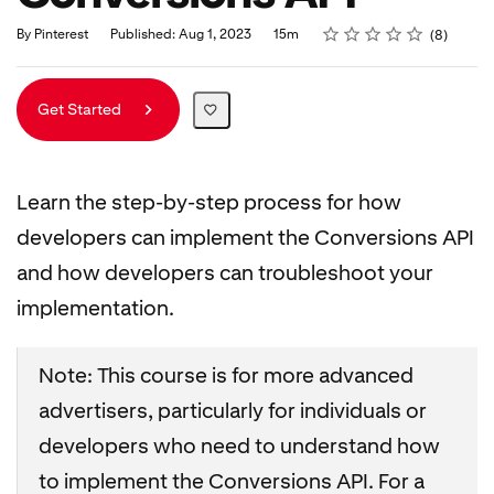
Rating
1 star
2 stars
3 stars
4 stars
5 stars
Duration
Average rating: 5.0
8 reviews
By Pinterest
Published: Aug 1, 2023
15m
8
Get Started
Learn the step-by-step process for how
developers can implement the Conversions API
and how developers can troubleshoot your
implementation.
Note: This course is for more advanced
advertisers, particularly for individuals or
developers who need to understand how
to implement the Conversions API. For a