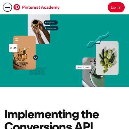
Log In
Search
Implementing the
Conversions API