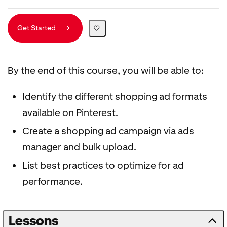
Get Started
By the end of this course, you will be able to:
Identify the different shopping ad formats
available on Pinterest.
Create a shopping ad campaign via ads
manager and bulk upload.
List best practices to optimize for ad
performance.
Lessons