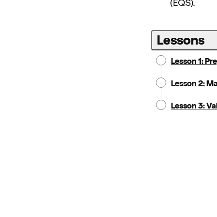
(EQS).
Lessons
Lesson 1: Pr
Lesson 2: M
Lesson 3: Va