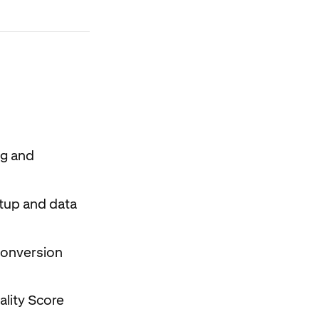
ng and
etup and data
 conversion
ality Score