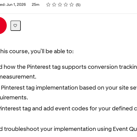
Rating
1 star
2 stars
3 stars
4 stars
5 stars
ed: Jun 1, 2026
25m
5
his course, you’ll be able to:
 how the Pinterest tag supports conversion tracki
measurement.
 Pinterest tag implementation based on your site s
quirements.
 Pinterest tag and add event codes for your defined
nd troubleshoot your implementation using Event Qu