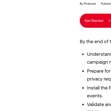
Duration
Average rating: 5.0
5 reviews
By Pinterest
Publish
Get Started
By the end of t
Understand
campaign 
Prepare for
privacy re
Install the
events.
Validate a