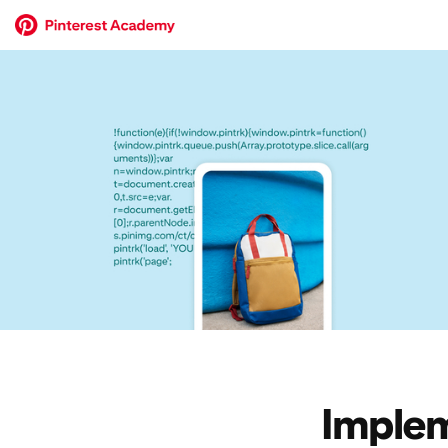
Implem