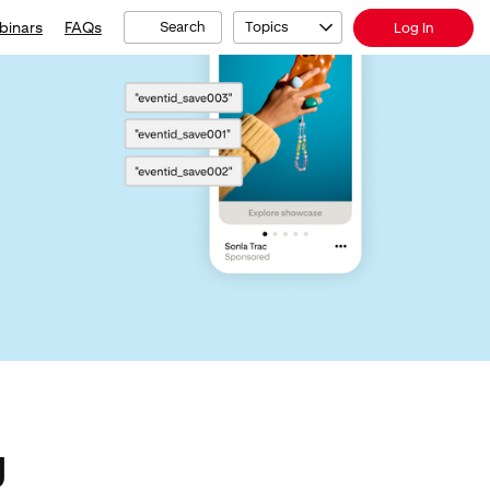
binars
FAQs
Search
Topics
Log In
g