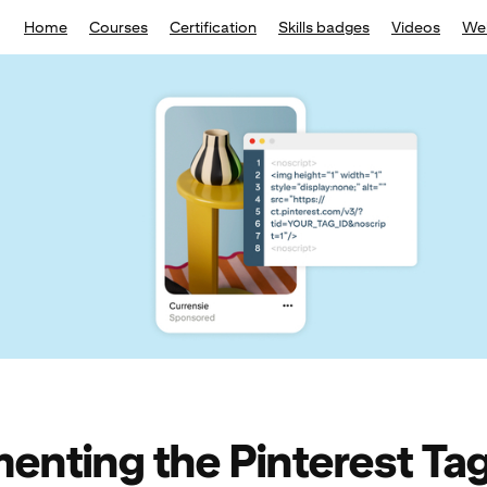
Home
Courses
Certification
Skills badges
Videos
We
enting the Pinterest Ta