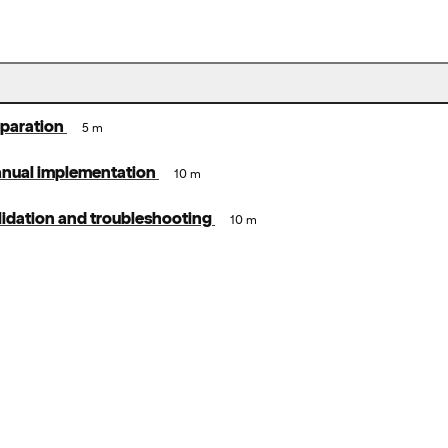
eparation
5 m
anual implementation
10 m
lidation and troubleshooting
10 m