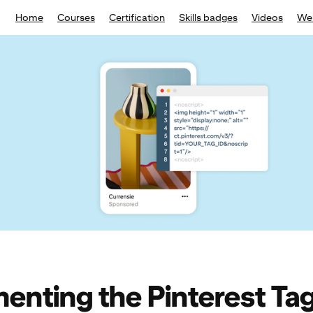
Home
Courses
Certification
Skills badges
Videos
We
enting the Pinterest Ta