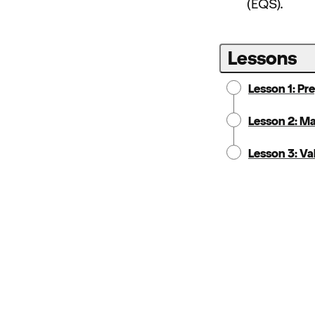
(EQS).
Lessons
Lesson 1: Pr
Lesson 2: M
Lesson 3: Va