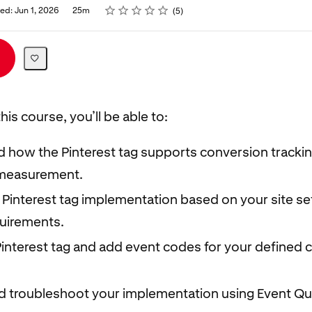
Rating
1 star
2 stars
3 stars
4 stars
5 stars
ed: Jun 1, 2026
25m
5
his course, you’ll be able to:
 how the Pinterest tag supports conversion tracki
measurement.
 Pinterest tag implementation based on your site s
quirements.
 Pinterest tag and add event codes for your defined
nd troubleshoot your implementation using Event Qu