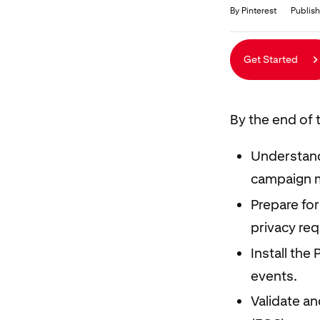
Duration
Average rating: 5.0
5 reviews
By Pinterest
Publish
Get Started
By the end of t
Understand
campaign 
Prepare for
privacy re
Install the
events.
Validate a