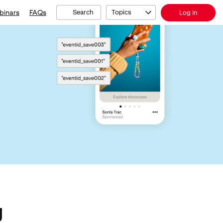
binars
FAQs
Search
Topics
Log In
g