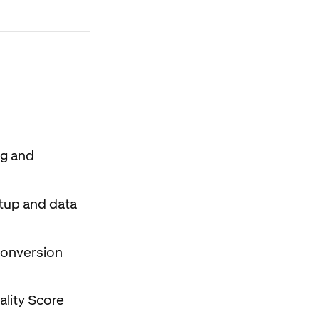
ng and
etup and data
 conversion
ality Score