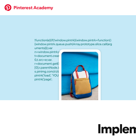
Implem