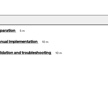
eparation
5 m
anual implementation
10 m
lidation and troubleshooting
10 m