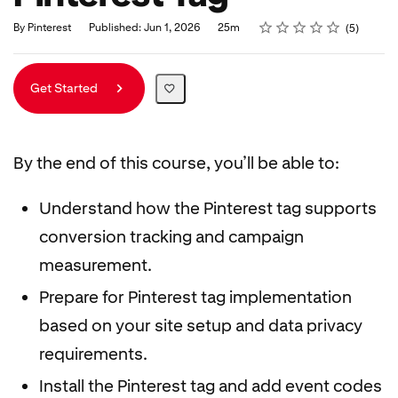
Rating
1 star
2 stars
3 stars
4 stars
5 stars
Duration
Average rating: 5.0
5 reviews
By Pinterest
Published: Jun 1, 2026
25m
5
Get Started
By the end of this course, you’ll be able to:
Understand how the Pinterest tag supports
conversion tracking and campaign
measurement.
Prepare for Pinterest tag implementation
based on your site setup and data privacy
requirements.
Install the Pinterest tag and add event codes