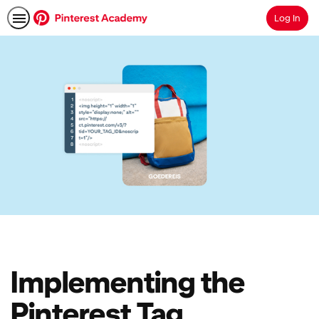
Log In
Search
Implementing the
Pinterest Tag