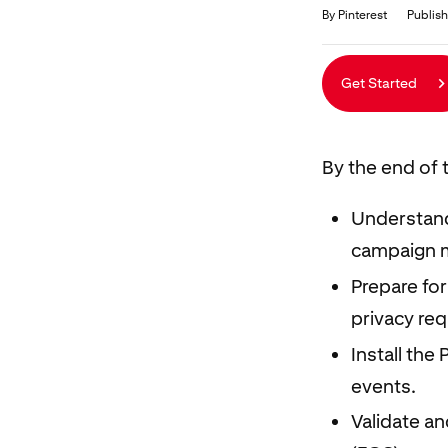
Duration
Average rating: 5.0
5 reviews
By Pinterest
Publish
Get Started
By the end of t
Understand
campaign 
Prepare for
privacy re
Install the
events.
Validate a