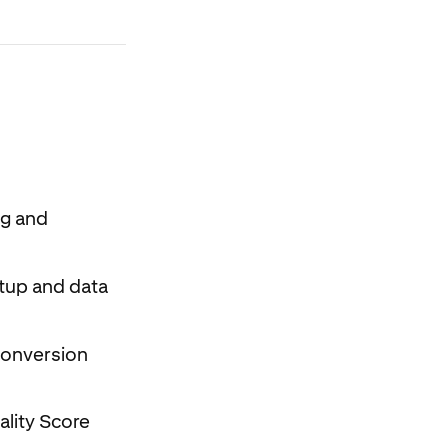
ng and
etup and data
 conversion
ality Score