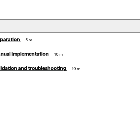
eparation
5 m
anual implementation
10 m
lidation and troubleshooting
10 m