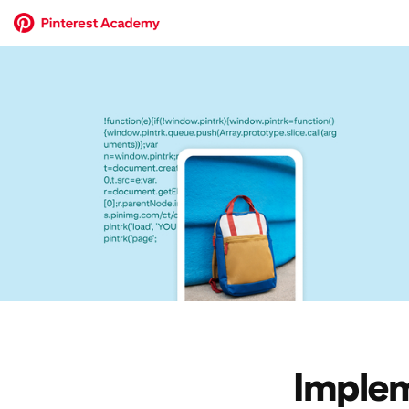
Implem