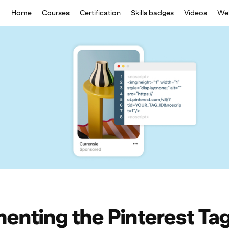
Home
Courses
Certification
Skills badges
Videos
We
enting the Pinterest Ta