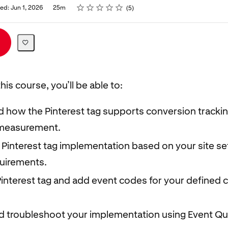
Rating
1 star
2 stars
3 stars
4 stars
5 stars
ed: Jun 1, 2026
25m
5
his course, you’ll be able to:
 how the Pinterest tag supports conversion tracki
measurement.
 Pinterest tag implementation based on your site s
quirements.
 Pinterest tag and add event codes for your defined
nd troubleshoot your implementation using Event Qu