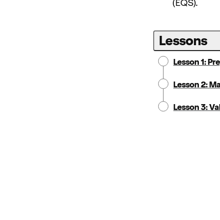
(EQS).
Lessons
Lesson 1: Pr
Lesson 2: M
Lesson 3: Va