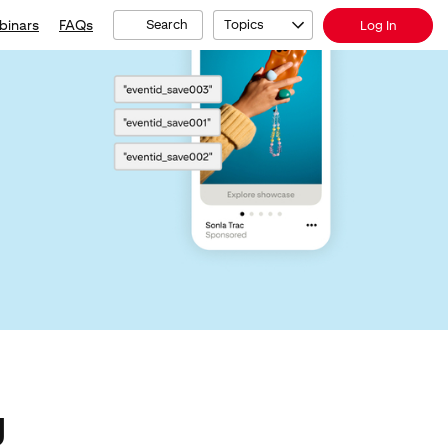
binars
FAQs
Search
Topics
Log In
g