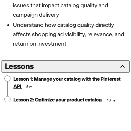
issues that impact catalog quality and
campaign delivery
Understand how catalog quality directly
affects shopping ad visibility, relevance, and
return on investment
Lessons
Lesson 1: Manage your catalog with the Pinterest
API
5 m
Lesson 2: Optimize your product catalog
10 m