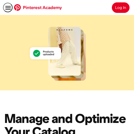
Log In
Search
Manage and Optimize
Your Catalog