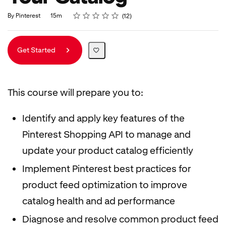
Rating
1 star
2 stars
3 stars
4 stars
5 stars
Duration
Average rating: 4.8
12 reviews
By Pinterest
15m
12
Get Started
This course will prepare you to:
Identify and apply key features of the
Pinterest Shopping API to manage and
update your product catalog efficiently
Implement Pinterest best practices for
product feed optimization to improve
catalog health and ad performance
Diagnose and resolve common product feed