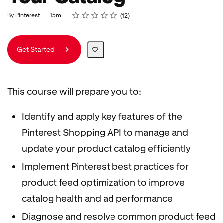
Rating
1 star
2 stars
3 stars
4 stars
5 stars
Duration
Average rating: 4.8
12 reviews
By Pinterest
15m
12
Get Started
This course will prepare you to:
Identify and apply key features of the
Pinterest Shopping API to manage and
update your product catalog efficiently
Implement Pinterest best practices for
product feed optimization to improve
catalog health and ad performance
Diagnose and resolve common product feed