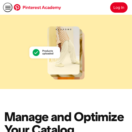
Log In
Search
Manage and Optimize
Your Catalog