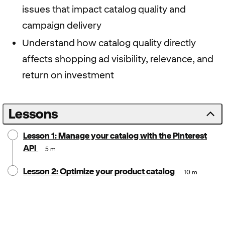
issues that impact catalog quality and
campaign delivery
Understand how catalog quality directly
affects shopping ad visibility, relevance, and
return on investment
Lessons
Lesson 1: Manage your catalog with the Pinterest
API
5 m
Lesson 2: Optimize your product catalog
10 m