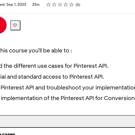
Rating
1 star
2 stars
3 stars
4 stars
5 stars
ed: Sep 1, 2023
25m
5
his course you'll be able to :
the different use cases for Pinterest API.
rial and standard access to Pinterest API.
Pinterest API and troubleshoot your implementatio
 implementation of the Pinterest API for Conversion
e cases