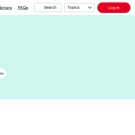
binars
FAQs
Search
Topics
Log In