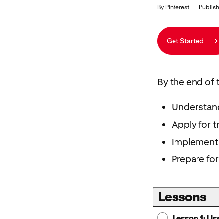
Duration
Average rating: 4.6
5 reviews
By Pinterest
Publish
Get Started
By the end of t
Understand 
Apply for t
Implement 
Prepare for
Lessons
Lesson 1: Us