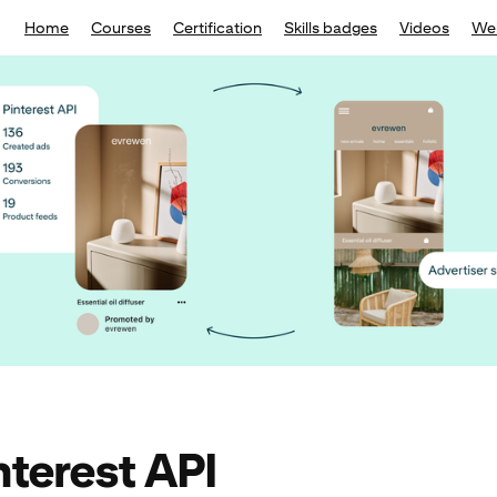
Home
Courses
Certification
Skills badges
Videos
We
nterest API