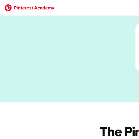
The Pi