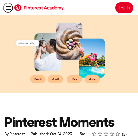
Log In
Search
Pinterest Moments
Rating
1 star
2 stars
3 stars
4 stars
5 stars
Duration
Average rating: 5.0
2 reviews
By Pinterest
Published: Oct 24, 2023
15m
2