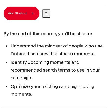
Get Started
By the end of this course, you’ll be able to:
Understand the mindset of people who use
Pinterest and how it relates to moments.
Identify upcoming moments and
recommended search terms to use in your
campaign.
Optimize your existing campaigns using
moments.