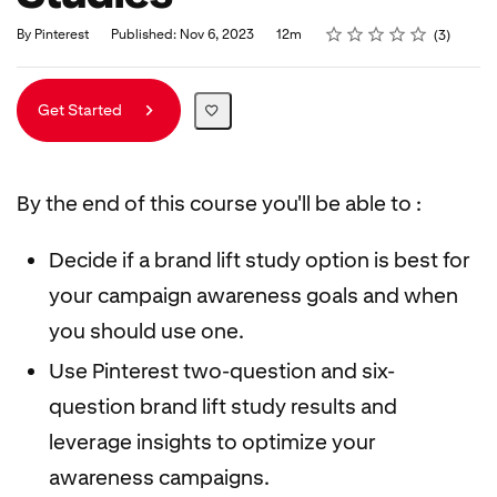
Rating
1 star
2 stars
3 stars
4 stars
5 stars
Duration
Average rating: 5.0
3 reviews
By Pinterest
Published: Nov 6, 2023
12m
3
Get Started
By the end of this course you'll be able to :
Decide if a brand lift study option is best for
your campaign awareness goals and when
you should use one.
Use Pinterest two-question and six-
question brand lift study results and
leverage insights to optimize your
awareness campaigns.