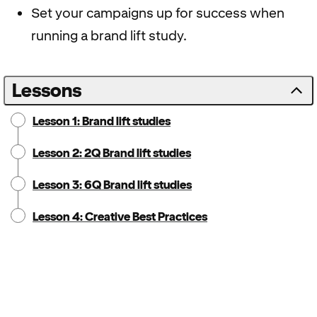
Set your campaigns up for success when
running a brand lift study.
Lessons
Lesson 1: Brand lift studies
Lesson 2: 2Q Brand lift studies
Lesson 3: 6Q Brand lift studies
Lesson 4: Creative Best Practices