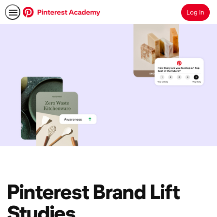
Log In
Search
Pinterest Brand Lift
Studies